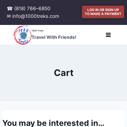
☎ (818) 766–6850
LOG IN OR SIGN UP
TO MAKE A PAYMENT
✉ info@1000treks.com
1000 Treks
Travel With Friends!
Cart
You may be interested in…