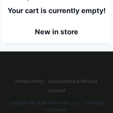
Your cart is currently empty!
New in store
Privacy Policy
Cancellations & Refunds
Contract
Copyright © 2026 1000 Treks, LLC | All Rights
Reserved