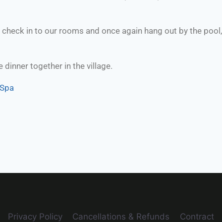
heck in to our rooms and once again hang out by the pool, h
 dinner together in the village.
 Spa
Privacy Policy
Cancellations & Refunds
Contract