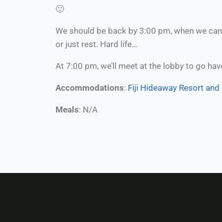
🙂
We should be back by 3:00 pm, when we can c
or just rest. Hard life…
At 7:00 pm, we’ll meet at the lobby to go have
Accommodations
:
Fiji Hideaway Resort and
Meals
: N/A