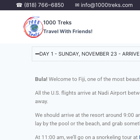
☎ (818) 766–6850
✉ info@1000treks.com
1000 Treks
Travel With Friends!
DAY 1 - SUNDAY, NOVEMBER 23 - ARRIVE I
Bula!
Welcome to Fiji, one of the most beauti
All the U.S. flights arrive at Nadi Airport be
away.
We should arrive at the resort around 9:00 a
lay by the pool or the beach, and grab someth
At 11:00 am, we’ll go on a snorkeling tour at