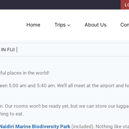
L
Home
Trips
About Us
Con
N FIJI |
ful places in the world!
tween 5:00 am and 5:40 am. We’ll all meet at the airport and h
m. Our rooms won’t be ready yet, but we can store our luggag
ing to eat.
Naidiri Marine Biodiversity Park
(included). Nothing like sta