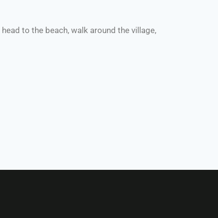
ead to the beach, walk around the village,