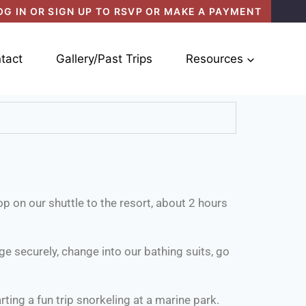
OG IN OR SIGN UP TO RSVP OR MAKE A PAYMENT
tact
Gallery/Past Trips
Resources
op on our shuttle to the resort, about 2 hours
e securely, change into our bathing suits, go
rting a fun trip snorkeling at a marine park.