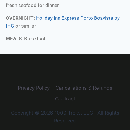
fresh seafood for dinner.
OVERNIGHT
:
Holiday Inn Express Porto Boavista by
IHG
or similar
MEALS
: Breakfast
Privacy Policy
Cancellations & Refunds
Contract
Copyright © 2026 1000 Treks, LLC | All Rights
Reserved