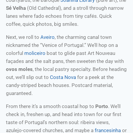
courtyards, the baroque
Joanina Library
(pure art), the
Sé Velha
(Old Cathedral), and a stroll through narrow
lanes where fado echoes from tiny cafés. Quick
coffee, quick photos, big smiles.
Next, we roll to
Aveiro
, the charming canal town
nicknamed the “Venice of Portugal.” We’ll hop on a
colorful
moliceiro
boat to glide past Art Nouveau
façades and the salt pans, then sweeten the day with
ovos moles
, the local pastry specialty. Before heading
out, we’ll slip out to
Costa Nova
for a peek at the
candy-striped beach houses. Postcard material,
guaranteed.
From there it’s a smooth coastal hop to
Porto
. We’ll
check in, freshen up, and head into town for our first
taste of Portugal’s northern soul: ribeira views,
azulejo-covered churches, and maybe a
francesinha
or