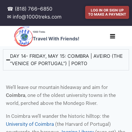
☎ (818) 766–6850
LOG IN OR SIGN UP
TO MAKE A PAYMENT
✉ info@1000treks.com
1000 Treks
Travel With Friends!
DAY 14- FRIDAY, MAY 15: COIMBRA | AVEIRO (THE
“VENICE OF PORTUGAL”) | PORTO
We’ll leave our mountain hideaway and aim for
Coimbra
, one of the oldest university towns in the
world, perched above the Mondego River.
In Coimbra we’ll wander the historic hilltop: the
University of Coimbra
(the Harvard of Portugal)