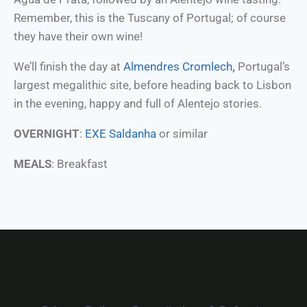
Remember, this is the Tuscany of Portugal; of course
they have their own wine!
We’ll finish the day at
Almendres Cromlech
,
Portugal’s
largest megalithic site, before heading back to Lisbon
in the evening, happy and full of Alentejo stories.
OVERNIGHT
:
EXE Saldanha
or similar
MEALS
: Breakfast