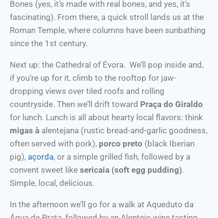
Bones (yes, it’s made with real bones, and yes, it’s
fascinating). From there, a quick stroll lands us at the
Roman Temple, where columns have been sunbathing
since the 1st century.
Next up: the Cathedral of Évora. We’ll pop inside and,
if you’re up for it, climb to the rooftop for jaw-
dropping views over tiled roofs and rolling
countryside. Then we’ll drift toward
Praça do Giraldo
for lunch. Lunch is all about hearty local flavors: think
migas à
alentejana (rustic bread-and-garlic goodness,
often served with pork),
porco preto
(black Iberian
pig),
açorda
, or a simple grilled fish, followed by a
convent sweet like
sericaia (soft egg pudding)
.
Simple, local, delicious.
In the afternoon we’ll go for a walk at Aqueduto da
Água de Prata, followed by an Alentejo wine tasting.