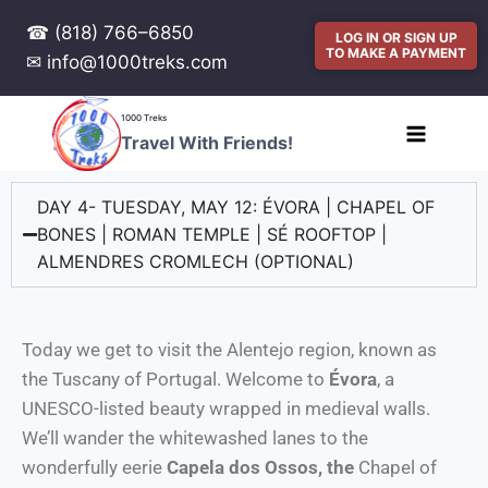
☎ (818) 766–6850
LOG IN OR SIGN UP
TO MAKE A PAYMENT
✉ info@1000treks.com
1000 Treks
Travel With Friends!
DAY 4- TUESDAY, MAY 12: ÉVORA | CHAPEL OF
BONES | ROMAN TEMPLE | SÉ ROOFTOP |
ALMENDRES CROMLECH (OPTIONAL)
Today we get to visit the Alentejo region, known as
the Tuscany of Portugal. Welcome to
Évora
, a
UNESCO-listed beauty wrapped in medieval walls.
We’ll wander the whitewashed lanes to the
wonderfully eerie
Capela dos Ossos, the
Chapel of