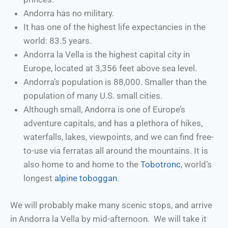
Andorra has no military.
It has one of the highest life expectancies in the
world: 83.5 years.
Andorra la Vella is the highest capital city in
Europe, located at 3,356 feet above sea level.
Andorra’s population is 88,000. Smaller than the
population of many U.S. small cities.
Although small, Andorra is one of Europe’s
adventure capitals, and has a plethora of hikes,
waterfalls, lakes, viewpoints, and we can find free-
to-use via ferratas all around the mountains. It is
also home to and home to the
Tobotronc
, world’s
longest
alpine toboggan
.
We will probably make many scenic stops, and arrive
in Andorra la Vella by mid-afternoon. We will take it