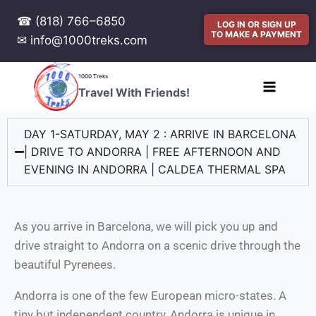
☎ (818) 766–6850
LOG IN OR SIGN UP
TO MAKE A PAYMENT
✉ info@1000treks.com
1000 Treks
Travel With Friends!
DAY 1-SATURDAY, MAY 2 : ARRIVE IN BARCELONA
| DRIVE TO ANDORRA | FREE AFTERNOON AND
EVENING IN ANDORRA | CALDEA THERMAL SPA
As you arrive in Barcelona, we will pick you up and
drive straight to Andorra on a scenic drive through the
beautiful Pyrenees.
Andorra is one of the few European micro-states. A
tiny but independent country, Andorra is unique in