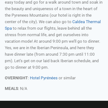
easy today and go for a walk around town and soak in
the beauty and uniqueness of a town in the heart of
the Pyrenees Mountains (our hotel is right in the
center of the city). We can also go to
Caldea Thermal
Spa
to relax from our flights, leave behind all the
stress from normal life, and get ourselves into
vacation mode! At around 9:00 pm we’ll go to dinner.
Yes, we are in the Iberian Peninsula, and here they
have dinner late (from around 7:30 pm until 11:00
pm). Let’s get on our laid back Iberian schedule, and
go to dinner at 9:00 pm.
OVERNIGHT
:
Hotel Pyrénées
or similar
MEALS
: N/A