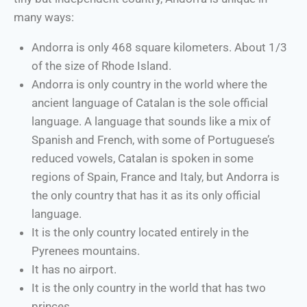
many ways:
Andorra is only 468 square kilometers. About 1/3
of the size of Rhode Island.
Andorra is only country in the world where the
ancient language of Catalan is the sole official
language. A language that sounds like a mix of
Spanish and French, with some of Portuguese’s
reduced vowels, Catalan is spoken in some
regions of Spain, France and Italy, but Andorra is
the only country that has it as its only official
language.
It is the only country located entirely in the
Pyrenees mountains.
It has no airport.
It is the only country in the world that has two
princes.