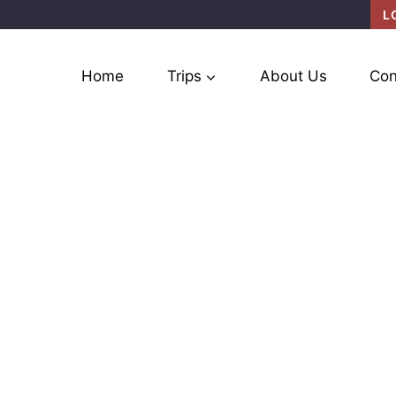
L
Home
Trips
About Us
Con