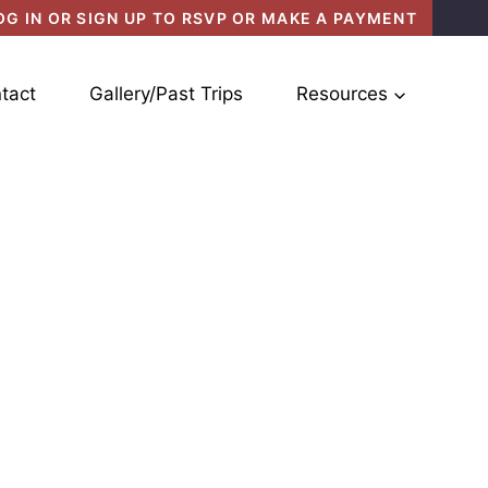
OG IN OR SIGN UP TO RSVP OR MAKE A PAYMENT
tact
Gallery/Past Trips
Resources