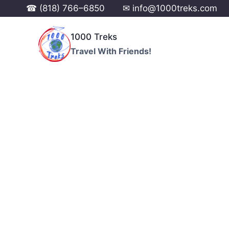
☎ (818) 766–6850
✉ info@1000treks.com
1000 Treks
Travel With Friends!